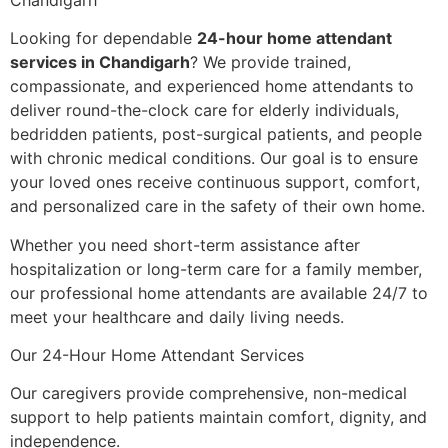
Looking for dependable
24-hour home attendant
services in Chandigarh
? We provide trained,
compassionate, and experienced home attendants to
deliver round-the-clock care for elderly individuals,
bedridden patients, post-surgical patients, and people
with chronic medical conditions. Our goal is to ensure
your loved ones receive continuous support, comfort,
and personalized care in the safety of their own home.
Whether you need short-term assistance after
hospitalization or long-term care for a family member,
our professional home attendants are available 24/7 to
meet your healthcare and daily living needs.
Our 24-Hour Home Attendant Services
Our caregivers provide comprehensive, non-medical
support to help patients maintain comfort, dignity, and
independence.