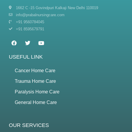
1662 C -15 Govindpuri Kalkaji New Delhi 110019
info@prabalnursingcare.com
+91 9560784045
+91 8595679791
USEFUL LINK
Cancer Home Care
Trauma Home Care
Paralysis Home Care
General Home Care
OUR SERVICES