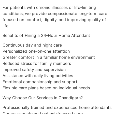
For patients with chronic illnesses or life-limiting
conditions, we provide compassionate long-term care
focused on comfort, dignity, and improving quality of
life.
Benefits of Hiring a 24-Hour Home Attendant
Continuous day and night care
Personalized one-on-one attention
Greater comfort in a familiar home environment
Reduced stress for family members
Improved safety and supervision
Assistance with daily living activities
Emotional companionship and support
Flexible care plans based on individual needs
Why Choose Our Services in Chandigarh?
Professionally trained and experienced home attendants
Compassionate and patient-focused care