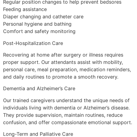
Regular position changes to help prevent bedsores
Feeding assistance
Diaper changing and catheter care
Personal hygiene and bathing
Comfort and safety monitoring
Post-Hospitalization Care
Recovering at home after surgery or illness requires
proper support. Our attendants assist with mobility,
personal care, meal preparation, medication reminders,
and daily routines to promote a smooth recovery.
Dementia and Alzheimer’s Care
Our trained caregivers understand the unique needs of
individuals living with dementia or Alzheimer’s disease.
They provide supervision, maintain routines, reduce
confusion, and offer compassionate emotional support.
Long-Term and Palliative Care