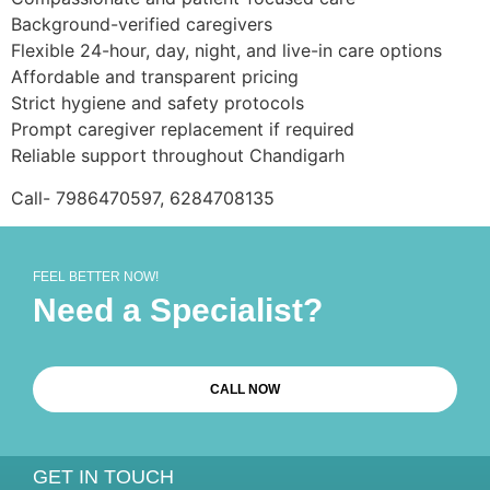
Background-verified caregivers
Flexible 24-hour, day, night, and live-in care options
Affordable and transparent pricing
Strict hygiene and safety protocols
Prompt caregiver replacement if required
Reliable support throughout Chandigarh
Call- 7986470597, 6284708135
FEEL BETTER NOW!
Need a Specialist?
CALL NOW
GET IN TOUCH