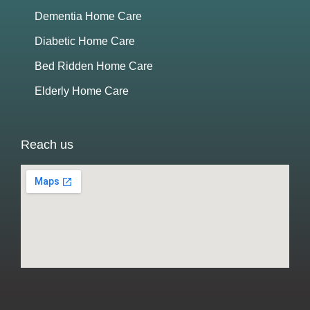
Dementia Home Care
Diabetic Home Care
Bed Ridden Home Care
Elderly Home Care
Reach us