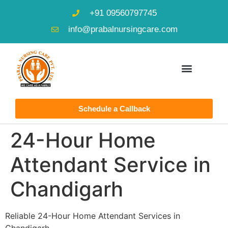
+91 09560797745
info@prabalnursingcare.com
Schedule a Callback
24-Hour Home
Attendant Service in
Chandigarh
Reliable 24-Hour Home Attendant Services in
Chandigarh