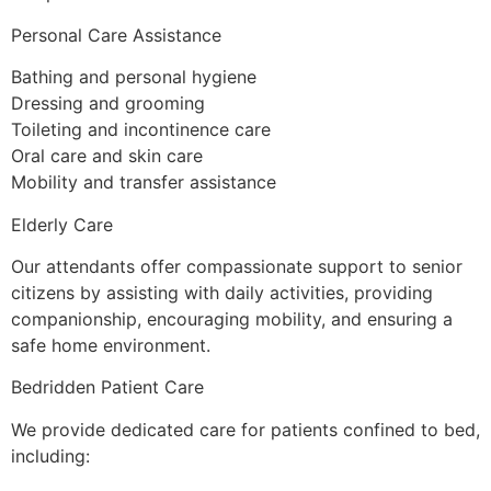
Personal Care Assistance
Bathing and personal hygiene
Dressing and grooming
Toileting and incontinence care
Oral care and skin care
Mobility and transfer assistance
Elderly Care
Our attendants offer compassionate support to senior
citizens by assisting with daily activities, providing
companionship, encouraging mobility, and ensuring a
safe home environment.
Bedridden Patient Care
We provide dedicated care for patients confined to bed,
including: