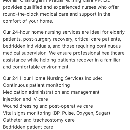
provides qualified and experienced nurses who offer
round-the-clock medical care and support in the
comfort of your home.
Our 24-hour home nursing services are ideal for elderly
patients, post-surgery recovery, critical care patients,
bedridden individuals, and those requiring continuous
medical supervision. We ensure professional healthcare
assistance while helping patients recover in a familiar
and comfortable environment.
Our 24-Hour Home Nursing Services Include:
Continuous patient monitoring
Medication administration and management
Injection and IV care
Wound dressing and post-operative care
Vital signs monitoring (BP, Pulse, Oxygen, Sugar)
Catheter and tracheostomy care
Bedridden patient care