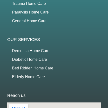
Trauma Home Care
Paralysis Home Care
General Home Care
OUR SERVICES
Dementia Home Care
Diabetic Home Care
Bed Ridden Home Care
Elderly Home Care
Reach us