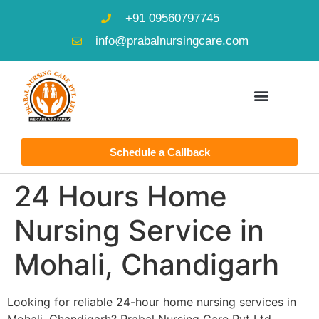
+91 09560797745
info@prabalnursingcare.com
Schedule a Callback
24 Hours Home
Nursing Service in
Mohali, Chandigarh
Looking for reliable 24-hour home nursing services in
Mohali, Chandigarh? Prabal Nursing Care Pvt Ltd