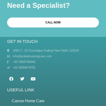
Need a Specialist?
CALL NOW
GET IN TOUCH
1662 C -15 Govindpuri Kalkaji New Delhi 110019
info@prabalnursingcare.com
+91 9560784045
+91 8595679791
USEFUL LINK
Cancer Home Care