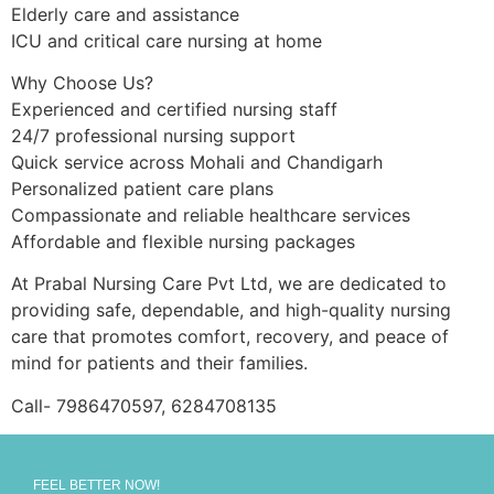
Elderly care and assistance
ICU and critical care nursing at home
Why Choose Us?
Experienced and certified nursing staff
24/7 professional nursing support
Quick service across Mohali and Chandigarh
Personalized patient care plans
Compassionate and reliable healthcare services
Affordable and flexible nursing packages
At Prabal Nursing Care Pvt Ltd, we are dedicated to
providing safe, dependable, and high-quality nursing
care that promotes comfort, recovery, and peace of
mind for patients and their families.
Call- 7986470597, 6284708135
FEEL BETTER NOW!