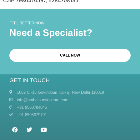
Call- 7986470597, 6284708135
FEEL BETTER NOW!
Need a Specialist?
CALL NOW
GET IN TOUCH
1662 C -15 Govindpuri Kalkaji New Delhi 110019
info@prabalnursingcare.com
+91 9560784045
+91 8595679791