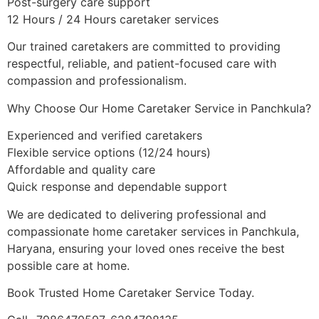
Post-surgery care support
12 Hours / 24 Hours caretaker services
Our trained caretakers are committed to providing
respectful, reliable, and patient-focused care with
compassion and professionalism.
Why Choose Our Home Caretaker Service in Panchkula?
Experienced and verified caretakers
Flexible service options (12/24 hours)
Affordable and quality care
Quick response and dependable support
We are dedicated to delivering professional and
compassionate home caretaker services in Panchkula,
Haryana, ensuring your loved ones receive the best
possible care at home.
Book Trusted Home Caretaker Service Today.