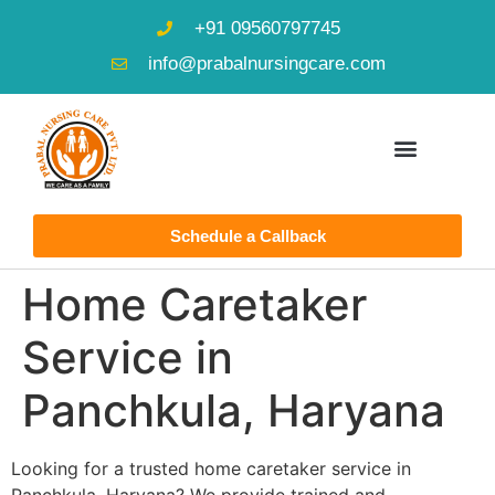
+91 09560797745
info@prabalnursingcare.com
Schedule a Callback
Home Caretaker
Service in
Panchkula, Haryana
Looking for a trusted home caretaker service in
Panchkula, Haryana? We provide trained and