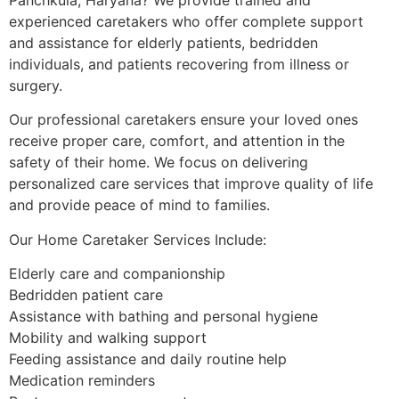
experienced caretakers who offer complete support
and assistance for elderly patients, bedridden
individuals, and patients recovering from illness or
surgery.
Our professional caretakers ensure your loved ones
receive proper care, comfort, and attention in the
safety of their home. We focus on delivering
personalized care services that improve quality of life
and provide peace of mind to families.
Our Home Caretaker Services Include:
Elderly care and companionship
Bedridden patient care
Assistance with bathing and personal hygiene
Mobility and walking support
Feeding assistance and daily routine help
Medication reminders