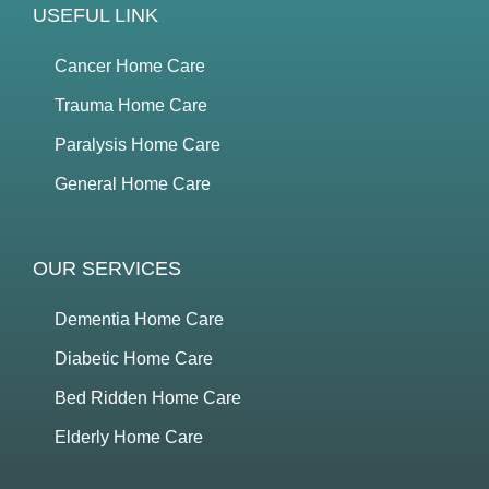
USEFUL LINK
Cancer Home Care
Trauma Home Care
Paralysis Home Care
General Home Care
OUR SERVICES
Dementia Home Care
Diabetic Home Care
Bed Ridden Home Care
Elderly Home Care