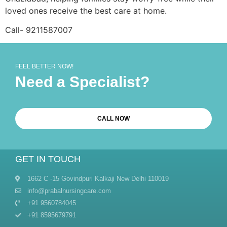
loved ones receive the best care at home.
Call- 9211587007
FEEL BETTER NOW!
Need a Specialist?
CALL NOW
GET IN TOUCH
1662 C -15 Govindpuri Kalkaji New Delhi 110019
info@prabalnursingcare.com
+91 9560784045
+91 8595679791