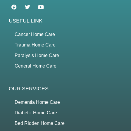
USEFUL LINK
Cancer Home Care
Trauma Home Care
Paralysis Home Care
General Home Care
OUR SERVICES
Dementia Home Care
Diabetic Home Care
Bed Ridden Home Care