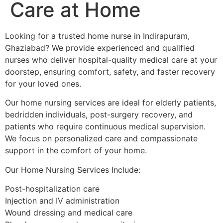
Care at Home
Looking for a trusted home nurse in Indirapuram,
Ghaziabad? We provide experienced and qualified
nurses who deliver hospital-quality medical care at your
doorstep, ensuring comfort, safety, and faster recovery
for your loved ones.
Our home nursing services are ideal for elderly patients,
bedridden individuals, post-surgery recovery, and
patients who require continuous medical supervision.
We focus on personalized care and compassionate
support in the comfort of your home.
Our Home Nursing Services Include:
Post-hospitalization care
Injection and IV administration
Wound dressing and medical care