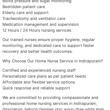
Blood pressure and sugar monitoring
Bedridden patient care
Elderly care and support
Tracheostomy and ventilator care
Medication management and supervision
12 Hours / 24 Hours nursing services
Our trained nurses ensure proper hygiene, regular
monitoring, and dedicated care to support faster
recovery and better health outcomes.
Why Choose Our Home Nurse Service in Indirapuram?
Certified and experienced nursing staff
Personalized care plans as per patient needs
Affordable and flexible service options
Quick response and reliable support
We are committed to providing compassionate and
professional home nursing services in Indirapuram,
Ghaziabad, helping families stay worry-free while their