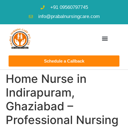
+91 09560797745
info@prabalnursingcare.com
Schedule a Callback
Home Nurse in
Indirapuram,
Ghaziabad –
Professional Nursing