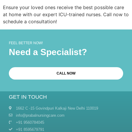
Ensure your loved ones receive the best possible care
at home with our expert ICU-trained nurses. Call now to
schedule a consultation!
FEEL BETTER NOW!
Need a Specialist?
CALL NOW
GET IN TOUCH
1662 C -15 Govindpuri Kalkaji New Delhi 110019
info@prabalnursingcare.com
+91 9560784045
+91 8595679791