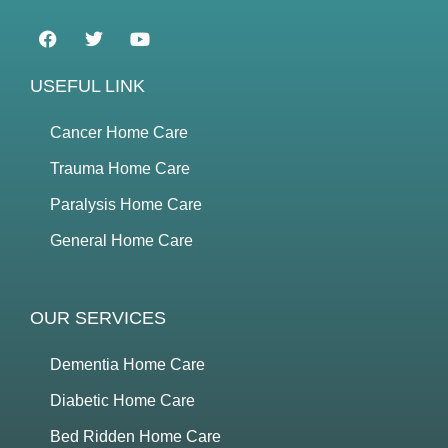
USEFUL LINK
Cancer Home Care
Trauma Home Care
Paralysis Home Care
General Home Care
OUR SERVICES
Dementia Home Care
Diabetic Home Care
Bed Ridden Home Care