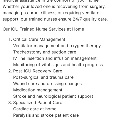
Whether your loved one is recovering from surgery,
managing a chronic illness, or requiring ventilator
support, our trained nurses ensure 24/7 quality care.
Our ICU Trained Nurse Services at Home
Critical Care Management
Ventilator management and oxygen therapy
Tracheostomy and suction care
IV line insertion and infusion management
Monitoring of vital signs and health progress
Post-ICU Recovery Care
Post-surgical and trauma care
Wound care and dressing changes
Medication management
Stroke and neurological patient support
Specialized Patient Care
Cardiac care at home
Paralysis and stroke patient care