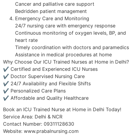
Cancer and palliative care support
Bedridden patient management
Emergency Care and Monitoring
24/7 nursing care with emergency response
Continuous monitoring of oxygen levels, BP, and
heart rate
Timely coordination with doctors and paramedics
Assistance in medical procedures at home
Why Choose Our ICU Trained Nurses at Home in Delhi?
✔ Certified and Experienced ICU Nurses
✔ Doctor Supervised Nursing Care
✔ 24/7 Availability and Flexible Shifts
✔ Personalized Care Plans
✔ Affordable and Quality Healthcare
Book an ICU Trained Nurse at Home in Delhi Today!
Service Area: Delhi & NCR
Contact Number: 09311128630
Website: www.prabalnursing.com