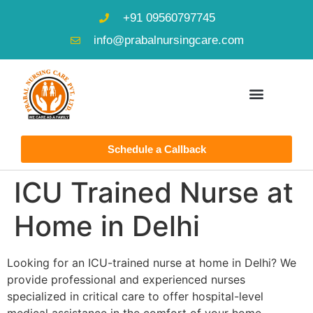
+91 09560797745
info@prabalnursingcare.com
Schedule a Callback
ICU Trained Nurse at
Home in Delhi
Looking for an ICU-trained nurse at home in Delhi? We
provide professional and experienced nurses
specialized in critical care to offer hospital-level
medical assistance in the comfort of your home.