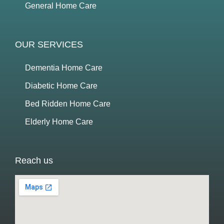
General Home Care
OUR SERVICES
Dementia Home Care
Diabetic Home Care
Bed Ridden Home Care
Elderly Home Care
Reach us