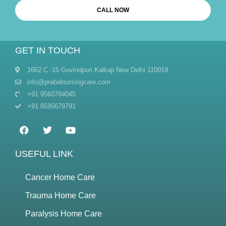
CALL NOW
GET IN TOUCH
1662 C -15 Govindpuri Kalkaji New Delhi 110019
info@prabalnursingcare.com
+91 9560784045
+91 8595679791
USEFUL LINK
Cancer Home Care
Trauma Home Care
Paralysis Home Care