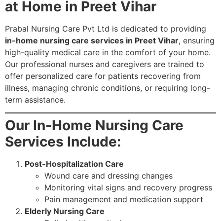
at Home in Preet Vihar
Prabal Nursing Care Pvt Ltd is dedicated to providing
in-home nursing care services in Preet Vihar
, ensuring
high-quality medical care in the comfort of your home.
Our professional nurses and caregivers are trained to
offer personalized care for patients recovering from
illness, managing chronic conditions, or requiring long-
term assistance.
Our In-Home Nursing Care
Services Include:
Post-Hospitalization Care
Wound care and dressing changes
Monitoring vital signs and recovery progress
Pain management and medication support
Elderly Nursing Care