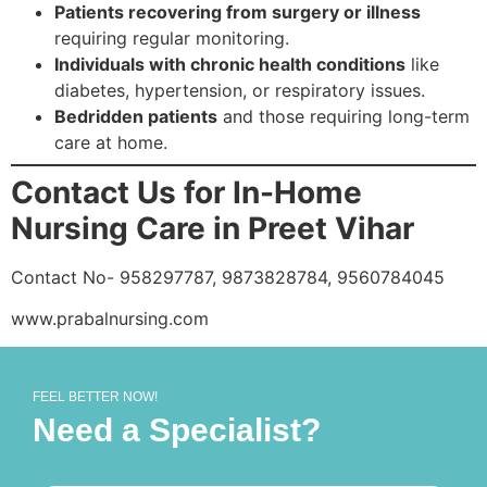
Patients recovering from surgery or illness
requiring regular monitoring.
Individuals with chronic health conditions
like
diabetes, hypertension, or respiratory issues.
Bedridden patients
and those requiring long-term
care at home.
Contact Us for In-Home
Nursing Care in Preet Vihar
Contact No- 958297787, 9873828784, 9560784045
www.prabalnursing.com
FEEL BETTER NOW!
Need a Specialist?