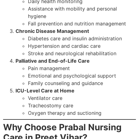
Daily health monitoring
Assistance with mobility and personal
hygiene
Fall prevention and nutrition management
Chronic Disease Management
Diabetes care and insulin administration
Hypertension and cardiac care
Stroke and neurological rehabilitation
Palliative and End-of-Life Care
Pain management
Emotional and psychological support
Family counseling and guidance
ICU-Level Care at Home
Ventilator care
Tracheostomy care
Oxygen therapy and suctioning
Why Choose Prabal Nursing
Care in Preet Vihar?