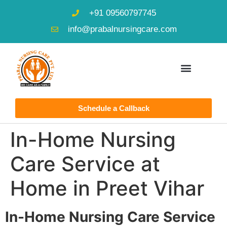
+91 09560797745
info@prabalnursingcare.com
Schedule a Callback
In-Home Nursing
Care Service at
Home in Preet Vihar
In-Home Nursing Care Service