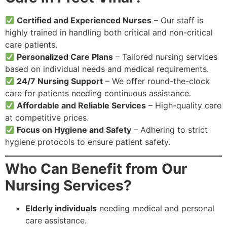
Certified and Experienced Nurses
– Our staff is
highly trained in handling both critical and non-critical
care patients.
Personalized Care Plans
– Tailored nursing services
based on individual needs and medical requirements.
24/7 Nursing Support
– We offer round-the-clock
care for patients needing continuous assistance.
Affordable and Reliable Services
– High-quality care
at competitive prices.
Focus on Hygiene and Safety
– Adhering to strict
hygiene protocols to ensure patient safety.
Who Can Benefit from Our
Nursing Services?
Elderly individuals
needing medical and personal
care assistance.