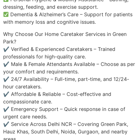
dressing, feeding, and exercise support.
Dementia & Alzheimer’s Care – Support for patients
with memory loss and cognitive issues.
Why Choose Our Home Caretaker Services in Green
Park?
✔ Verified & Experienced Caretakers – Trained
professionals for high-quality care.
✔ Male & Female Attendants Available – Choose as per
your comfort and requirements.
✔ 24/7 Availability – Full-time, part-time, and 12/24-
hour caretakers.
✔ Affordable & Reliable – Cost-effective and
compassionate care.
✔ Emergency Support – Quick response in case of
urgent care needs.
✔ Service Across Delhi NCR – Covering Green Park,
Hauz Khas, South Delhi, Noida, Gurgaon, and nearby
areas.