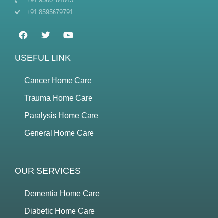
+91 9560784045
+91 8595679791
USEFUL LINK
Cancer Home Care
Trauma Home Care
Paralysis Home Care
General Home Care
OUR SERVICES
Dementia Home Care
Diabetic Home Care