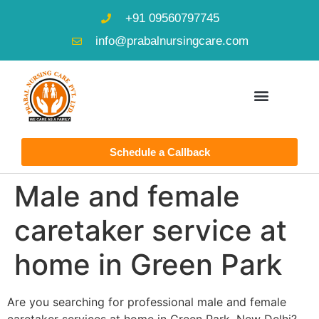
+91 09560797745
info@prabalnursingcare.com
Schedule a Callback
Male and female
caretaker service at
home in Green Park
Are you searching for professional male and female
caretaker services at home in Green Park, New Delhi?