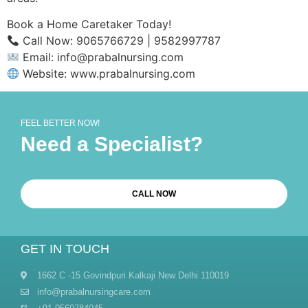
Book a Home Caretaker Today!
Call Now: 9065766729 | 9582997787
Email: info@prabalnursing.com
Website: www.prabalnursing.com
FEEL BETTER NOW!
Need a Specialist?
CALL NOW
GET IN TOUCH
1662 C -15 Govindpuri Kalkaji New Delhi 110019
info@prabalnursingcare.com