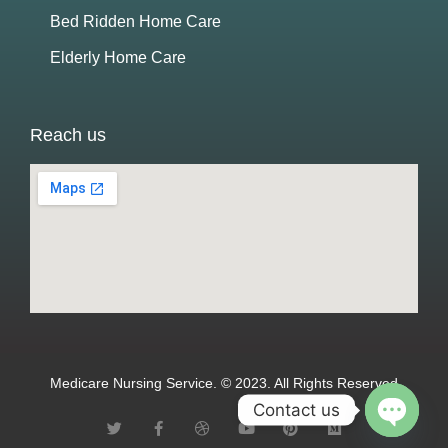
Bed Ridden Home Care
Elderly Home Care
Reach us
Medicare Nursing Service. © 2023. All Rights Reserved
Contact us