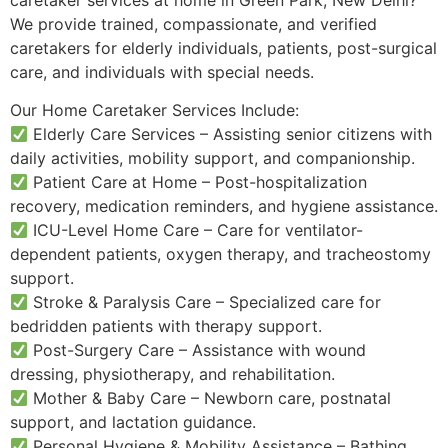
We provide trained, compassionate, and verified
caretakers for elderly individuals, patients, post-surgical
care, and individuals with special needs.
Our Home Caretaker Services Include:
Elderly Care Services – Assisting senior citizens with
daily activities, mobility support, and companionship.
Patient Care at Home – Post-hospitalization
recovery, medication reminders, and hygiene assistance.
ICU-Level Home Care – Care for ventilator-
dependent patients, oxygen therapy, and tracheostomy
support.
Stroke & Paralysis Care – Specialized care for
bedridden patients with therapy support.
Post-Surgery Care – Assistance with wound
dressing, physiotherapy, and rehabilitation.
Mother & Baby Care – Newborn care, postnatal
support, and lactation guidance.
Personal Hygiene & Mobility Assistance – Bathing,