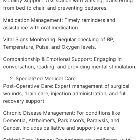
Mobility Support: Assistance with walking, transferring
from bed to chair, and preventing bedsores.
Medication Management: Timely reminders and
assistance with oral medication.
Vital Signs Monitoring: Regular checking of BP,
Temperature, Pulse, and Oxygen levels.
Companionship & Emotional Support: Engaging in
conversation, reading, and providing mental stimulation.
Specialized Medical Care
Post-Operative Care: Expert management of surgical
wounds, drain care, injection administration, and full
recovery support.
Chronic Disease Management: For conditions like
Dementia, Alzheimer’s, Parkinson’s, Paralysis, and
Cancer. Includes palliative and supportive care.
Critical Care Nursing: For patients on ventilators, with