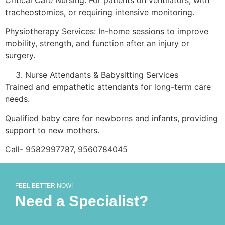
tracheostomies, or requiring intensive monitoring.
Physiotherapy Services: In-home sessions to improve
mobility, strength, and function after an injury or
surgery.
Nurse Attendants & Babysitting Services
Trained and empathetic attendants for long-term care
needs.
Qualified baby care for newborns and infants, providing
support to new mothers.
Call- 9582997787, 9560784045
FEEL BETTER NOW!
Need a Specialist?