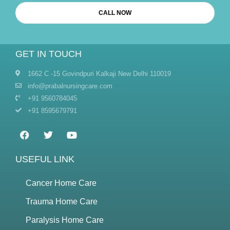
CALL NOW
GET IN TOUCH
1662 C -15 Govindpuri Kalkaji New Delhi 110019
info@prabalnursingcare.com
+91 9560784045
+91 8595679791
USEFUL LINK
Cancer Home Care
Trauma Home Care
Paralysis Home Care