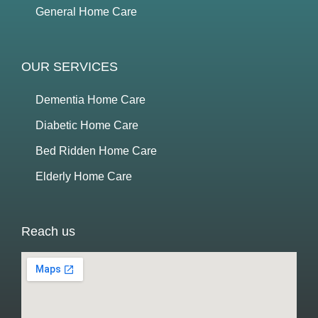
General Home Care
OUR SERVICES
Dementia Home Care
Diabetic Home Care
Bed Ridden Home Care
Elderly Home Care
Reach us