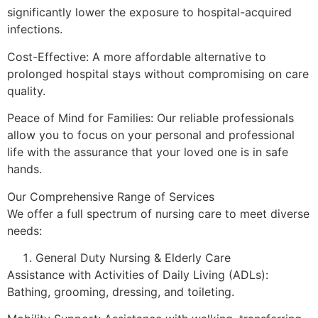
significantly lower the exposure to hospital-acquired
infections.
Cost-Effective: A more affordable alternative to
prolonged hospital stays without compromising on care
quality.
Peace of Mind for Families: Our reliable professionals
allow you to focus on your personal and professional
life with the assurance that your loved one is in safe
hands.
Our Comprehensive Range of Services
We offer a full spectrum of nursing care to meet diverse
needs:
General Duty Nursing & Elderly Care
Assistance with Activities of Daily Living (ADLs):
Bathing, grooming, dressing, and toileting.