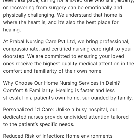
or recovering from surgery can be emotionally and
physically challenging. We understand that home is
where the heart is, and it’s also the best place for
healing.
At Prabal Nursing Care Pvt Ltd, we bring professional,
compassionate, and certified nursing care right to your
doorstep. We are committed to ensuring your loved
ones receive the highest quality medical attention in the
comfort and familiarity of their own home.
Why Choose Our Home Nursing Services in Delhi?
Comfort & Familiarity: Healing is faster and less
stressful in a patient’s own home, surrounded by family.
Personalized 1:1 Care: Unlike a busy hospital, our
dedicated nurses provide undivided attention tailored
to the patient’s specific needs.
Reduced Risk of Infection: Home environments