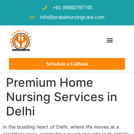
+91 09560797745
info@prabalnursingcare.com
Schedule a Callback
Premium Home
Nursing Services in
Delhi
In the bustling heart of Delhi, where life moves at a
relentless pace, caring for a loved one who is ill, elderly,