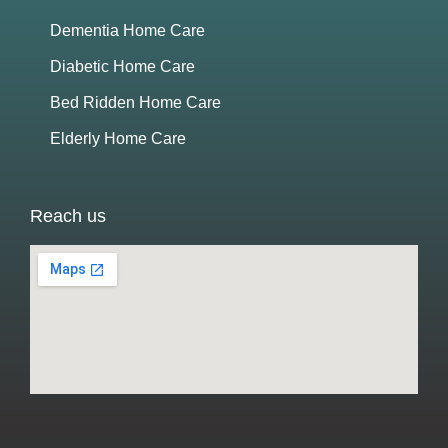
Dementia Home Care
Diabetic Home Care
Bed Ridden Home Care
Elderly Home Care
Reach us