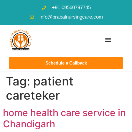
+91 09560797745
info@prabalnursingcare.com
Schedule a Callback
Tag:
patient
careteker
home health care service in
Chandigarh