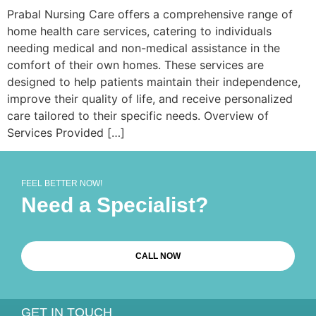
Prabal Nursing Care offers a comprehensive range of
home health care services, catering to individuals
needing medical and non-medical assistance in the
comfort of their own homes. These services are
designed to help patients maintain their independence,
improve their quality of life, and receive personalized
care tailored to their specific needs. Overview of
Services Provided […]
FEEL BETTER NOW!
Need a Specialist?
CALL NOW
GET IN TOUCH