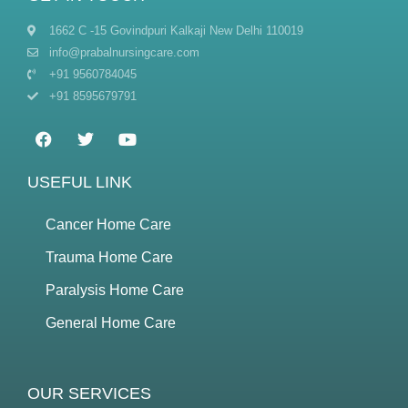
1662 C -15 Govindpuri Kalkaji New Delhi 110019
info@prabalnursingcare.com
+91 9560784045
+91 8595679791
USEFUL LINK
Cancer Home Care
Trauma Home Care
Paralysis Home Care
General Home Care
OUR SERVICES