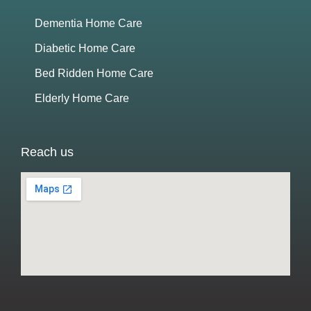
Dementia Home Care
Diabetic Home Care
Bed Ridden Home Care
Elderly Home Care
Reach us