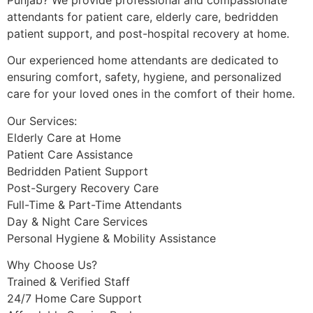
attendants for patient care, elderly care, bedridden
patient support, and post-hospital recovery at home.
Our experienced home attendants are dedicated to
ensuring comfort, safety, hygiene, and personalized
care for your loved ones in the comfort of their home.
Our Services:
Elderly Care at Home
Patient Care Assistance
Bedridden Patient Support
Post-Surgery Recovery Care
Full-Time & Part-Time Attendants
Day & Night Care Services
Personal Hygiene & Mobility Assistance
Why Choose Us?
Trained & Verified Staff
24/7 Home Care Support