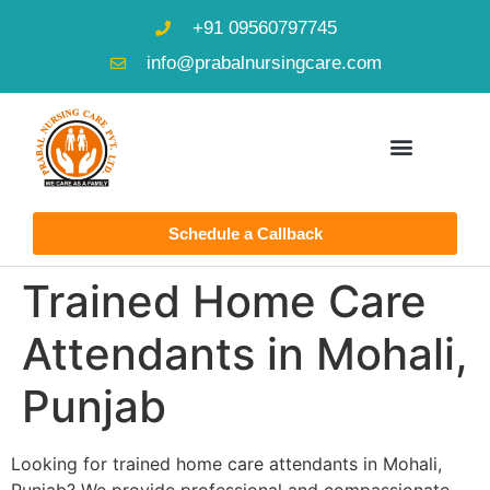
+91 09560797745
info@prabalnursingcare.com
Schedule a Callback
Trained Home Care
Attendants in Mohali,
Punjab
Looking for trained home care attendants in Mohali,
Punjab? We provide professional and compassionate