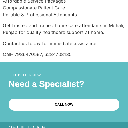
Affordable Service Packages
Compassionate Patient Care
Reliable & Professional Attendants
Get trusted and trained home care attendants in Mohali,
Punjab for quality healthcare support at home.
Contact us today for immediate assistance.
Call- 7986470597, 6284708135
FEEL BETTER NOW!
Need a Specialist?
CALL NOW
GET IN TOUCH