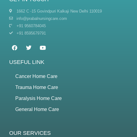
1662 C -15 Govindpuri Kalkaji New Delhi 110019
info@prabalnursingcare.com
+91 9560784045
+91 8595679791
USEFUL LINK
Cancer Home Care
Trauma Home Care
Paralysis Home Care
General Home Care
OUR SERVICES